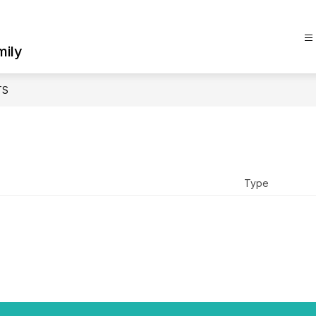
ily
TS
Type