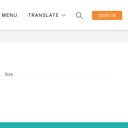
MENU
TRANSLATE
SIGN IN
SEARCH SITE
Size