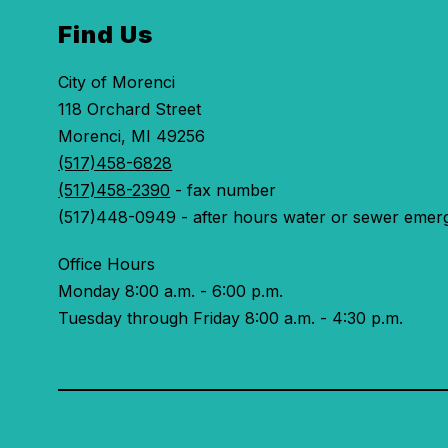
Find Us
City of Morenci
118 Orchard Street
Morenci, MI 49256
(517)458-6828
(517)458-2390
- fax number
(517)448-0949 - after hours water or sewer emer
Office Hours
Monday 8:00 a.m. - 6:00 p.m.
Tuesday through Friday 8:00 a.m. - 4:30 p.m.