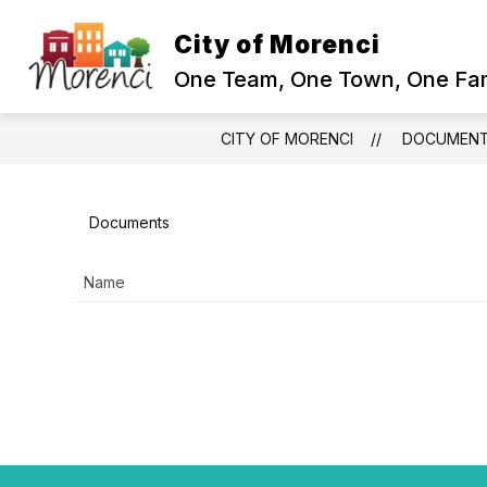
Skip
to
City of Morenci
content
One Team, One Town, One Fam
CITY OF MORENCI
DOCUMEN
Documents
Name