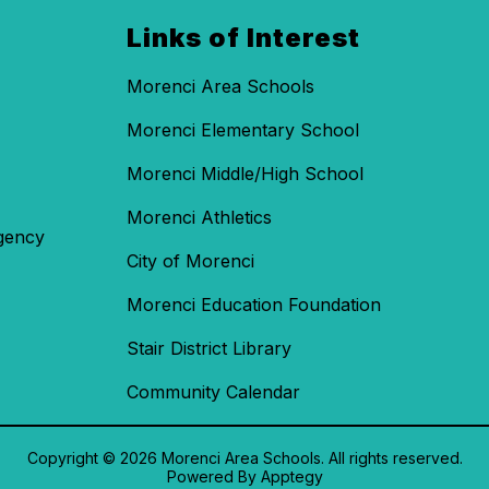
Links of Interest
Morenci Area Schools
Morenci Elementary School
Morenci Middle/High School
Morenci Athletics
gency
City of Morenci
Morenci Education Foundation
Stair District Library
Community Calendar
Copyright © 2026 Morenci Area Schools. All rights reserved.
Powered By
Apptegy