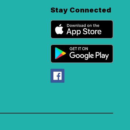
Stay Connected